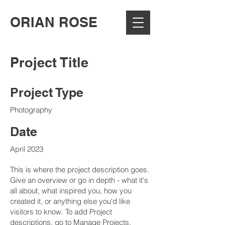
ORIAN ROSE
Project Title
Project Type
Photography
Date
April 2023
This is where the project description goes.
Give an overview or go in depth - what it's
all about, what inspired you, how you
created it, or anything else you'd like
visitors to know. To add Project
descriptions, go to Manage Projects.