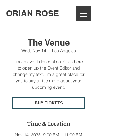
ORIAN ROSE
The Venue
Wed, Nov 14
  |  
Los Angeles
I’m an event description. Click here
to open up the Event Editor and
change my text. I’m a great place for
you to say a little more about your
upcoming event.
BUY TICKETS
Time & Location
Nov 14, 2035, 9:00 PM – 11:00 PM