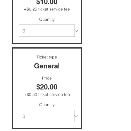
$10.00
+$0.25 ticket service fee
Quantity
Ticket type
General
Price
$20.00
+$0.50 ticket service fee
Quantity