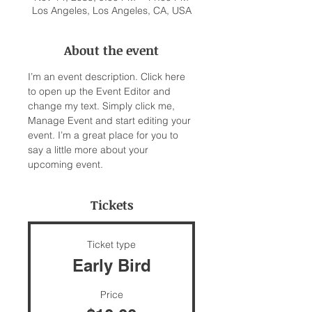
Los Angeles, Los Angeles, CA, USA
About the event
I’m an event description. Click here 
to open up the Event Editor and 
change my text. Simply click me, 
Manage Event and start editing your 
event. I’m a great place for you to 
say a little more about your 
upcoming event.
Tickets
Ticket type
Early Bird
Price