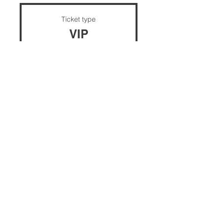
Ticket type
VIP
Price
$30.00
+$0.75 ticket service fee
Quantity
Total
$0.00
Checkout