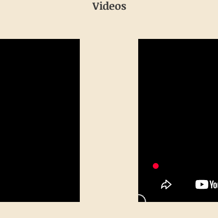
Videos