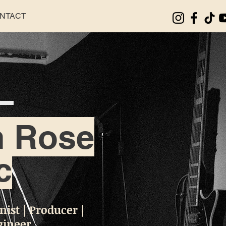
NTACT
n Rose
c
ist | Producer |
gineer