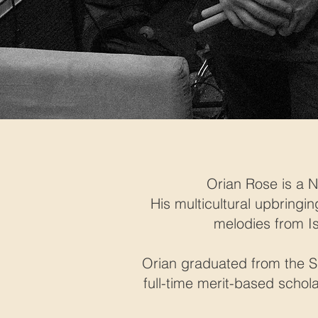
Orian Rose is a 
His multicultural upbringi
melodies from I
Orian graduated from the S
full-time merit-based schol