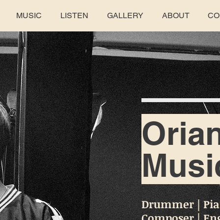
MUSIC
LISTEN
GALLERY
ABOUT
CO
Oria
Musi
Drummer | Pian
Composer | En