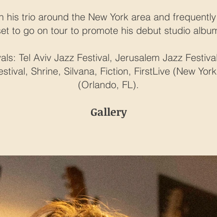
h his trio around the New York area and frequently 
set to go on tour to promote his debut studio albu
als: Tel Aviv Jazz Festival, Jerusalem Jazz Festiv
tival, Shrine, Silvana, Fiction, FirstLive (New Yo
(Orlando, FL).
Gallery