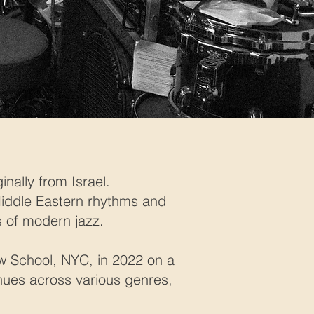
ally from Israel.
 Middle Eastern rhythms and
 of modern jazz.
w School, NYC, in 2022 on a
enues across various genres,