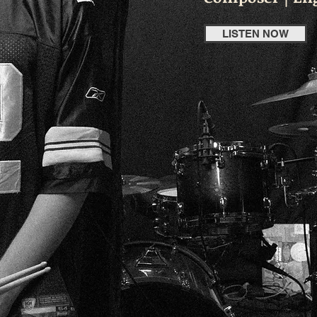
LISTEN NOW