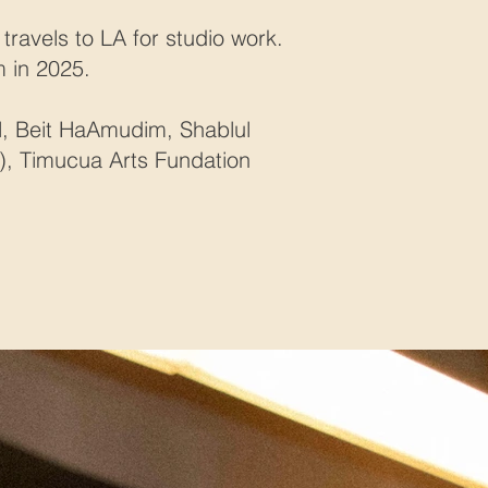
travels to LA for studio work.
m in 2025.
al, Beit HaAmudim, Shablul
rk), Timucua Arts Fundation