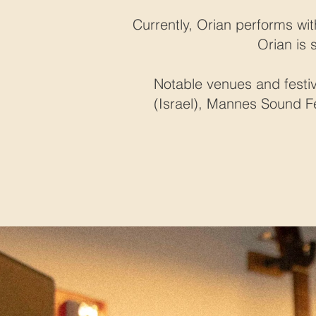
Currently, Orian performs wit
Orian is 
Notable venues and festiv
(Israel), Mannes Sound Fes