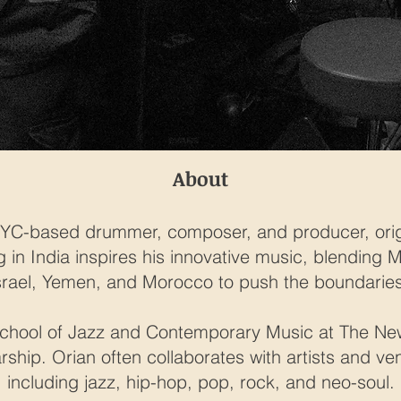
About
NYC-based drummer, composer, and producer, origin
ng in India inspires his innovative music, blending
srael, Yemen, and Morocco to push the boundaries
chool of Jazz and Contemporary Music at The Ne
arship. Orian often collaborates with artists and v
including jazz, hip-hop, pop, rock, and neo-soul.